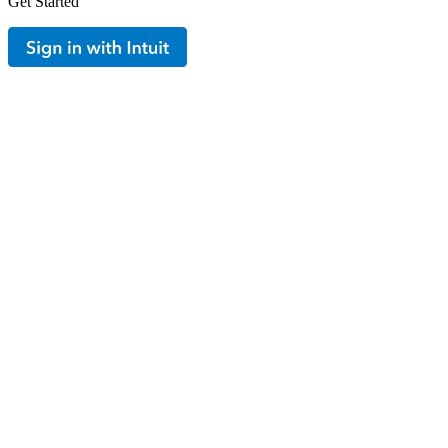
Get Started