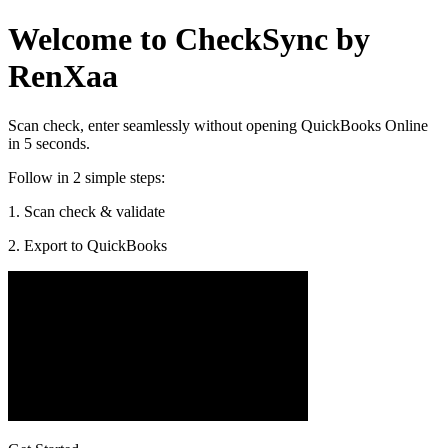
Welcome to CheckSync by
RenXaa
Scan check, enter seamlessly without opening QuickBooks Online
in 5 seconds.
Follow in 2 simple steps:
1. Scan check & validate
2. Export to QuickBooks